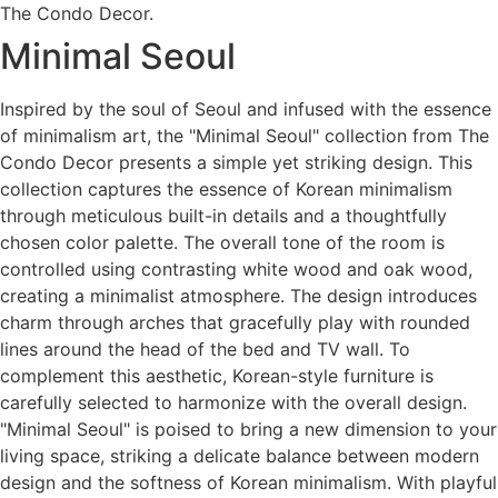
The Condo Decor.
Minimal Seoul
Inspired by the soul of Seoul and infused with the essence
of minimalism art, the "Minimal Seoul" collection from The
Condo Decor presents a simple yet striking design. This
collection captures the essence of Korean minimalism
through meticulous built-in details and a thoughtfully
chosen color palette. The overall tone of the room is
controlled using contrasting white wood and oak wood,
creating a minimalist atmosphere. The design introduces
charm through arches that gracefully play with rounded
lines around the head of the bed and TV wall. To
complement this aesthetic, Korean-style furniture is
carefully selected to harmonize with the overall design.
"Minimal Seoul" is poised to bring a new dimension to your
living space, striking a delicate balance between modern
design and the softness of Korean minimalism. With playful