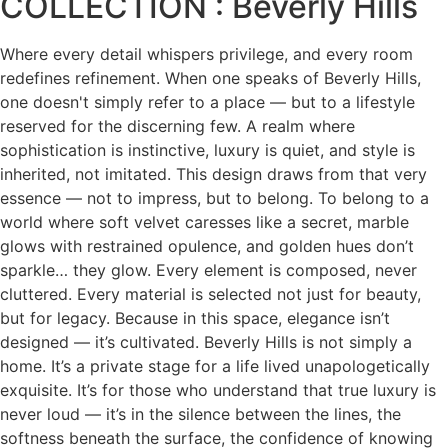
COLLECTION : Beverly Hills
Where every detail whispers privilege, and every room
redefines refinement. When one speaks of Beverly Hills,
one doesn't simply refer to a place — but to a lifestyle
reserved for the discerning few. A realm where
sophistication is instinctive, luxury is quiet, and style is
inherited, not imitated. This design draws from that very
essence — not to impress, but to belong. To belong to a
world where soft velvet caresses like a secret, marble
glows with restrained opulence, and golden hues don’t
sparkle… they glow. Every element is composed, never
cluttered. Every material is selected not just for beauty,
but for legacy. Because in this space, elegance isn’t
designed — it’s cultivated. Beverly Hills is not simply a
home. It’s a private stage for a life lived unapologetically
exquisite. It’s for those who understand that true luxury is
never loud — it’s in the silence between the lines, the
softness beneath the surface, the confidence of knowing