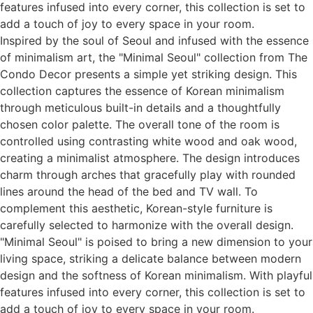
features infused into every corner, this collection is set to
add a touch of joy to every space in your room.
Inspired by the soul of Seoul and infused with the essence
of minimalism art, the "Minimal Seoul" collection from The
Condo Decor presents a simple yet striking design. This
collection captures the essence of Korean minimalism
through meticulous built-in details and a thoughtfully
chosen color palette. The overall tone of the room is
controlled using contrasting white wood and oak wood,
creating a minimalist atmosphere. The design introduces
charm through arches that gracefully play with rounded
lines around the head of the bed and TV wall. To
complement this aesthetic, Korean-style furniture is
carefully selected to harmonize with the overall design.
"Minimal Seoul" is poised to bring a new dimension to your
living space, striking a delicate balance between modern
design and the softness of Korean minimalism. With playful
features infused into every corner, this collection is set to
add a touch of joy to every space in your room.