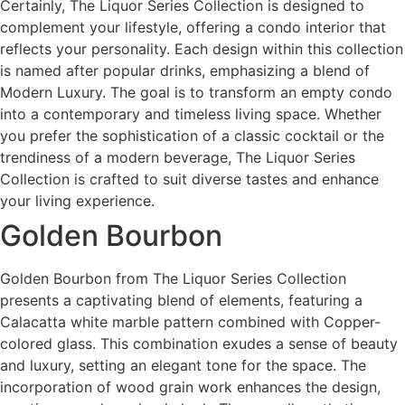
Certainly, The Liquor Series Collection is designed to
complement your lifestyle, offering a condo interior that
reflects your personality. Each design within this collection
is named after popular drinks, emphasizing a blend of
Modern Luxury. The goal is to transform an empty condo
into a contemporary and timeless living space. Whether
you prefer the sophistication of a classic cocktail or the
trendiness of a modern beverage, The Liquor Series
Collection is crafted to suit diverse tastes and enhance
your living experience.
Golden Bourbon
Golden Bourbon from The Liquor Series Collection
presents a captivating blend of elements, featuring a
Calacatta white marble pattern combined with Copper-
colored glass. This combination exudes a sense of beauty
and luxury, setting an elegant tone for the space. The
incorporation of wood grain work enhances the design,