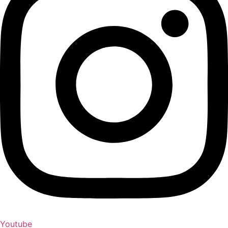
Youtube