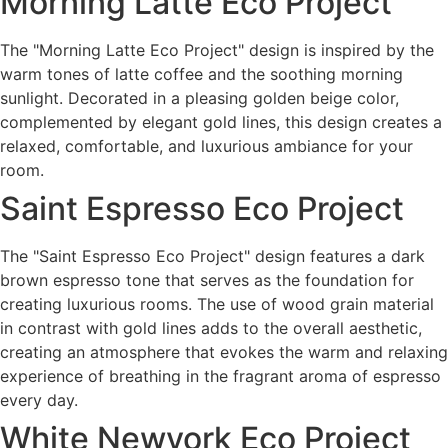
Morning Latte Eco Project
The "Morning Latte Eco Project" design is inspired by the
warm tones of latte coffee and the soothing morning
sunlight. Decorated in a pleasing golden beige color,
complemented by elegant gold lines, this design creates a
relaxed, comfortable, and luxurious ambiance for your
room.
Saint Espresso Eco Project
The "Saint Espresso Eco Project" design features a dark
brown espresso tone that serves as the foundation for
creating luxurious rooms. The use of wood grain material
in contrast with gold lines adds to the overall aesthetic,
creating an atmosphere that evokes the warm and relaxing
experience of breathing in the fragrant aroma of espresso
every day.
White Newyork Eco Project