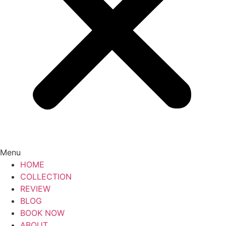
Menu
HOME
COLLECTION
REVIEW
BLOG
BOOK NOW
ABOUT