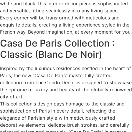
white and black, this interior decor piece is sophisticated
and versatile, fitting seamlessly into any living space.
Every corner will be transformed with meticulous and
exquisite details, creating a living experience styled in the
French way, Beyond Imagination, at every moment for you.
Casa De Paris Collection :
Classic (Blanc De Noir)
Inspired by the luxurious residences nestled in the heart of
Paris, the new "Casa De Paris" masterfully crafted
collection from The Condo Decor is designed to showcase
the epitome of luxury and beauty of the globally renowned
city of art.
This collection's design pays homage to the classic and
sophistication of Paris in every detail, reflecting the
elegance of Parisian style with meticulously crafted
decorative elements, delicate brush strokes, and carefully