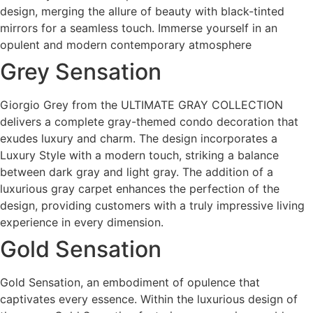
design, merging the allure of beauty with black-tinted
mirrors for a seamless touch. Immerse yourself in an
opulent and modern contemporary atmosphere
Grey Sensation
Giorgio Grey from the ULTIMATE GRAY COLLECTION
delivers a complete gray-themed condo decoration that
exudes luxury and charm. The design incorporates a
Luxury Style with a modern touch, striking a balance
between dark gray and light gray. The addition of a
luxurious gray carpet enhances the perfection of the
design, providing customers with a truly impressive living
experience in every dimension.
Gold Sensation
Gold Sensation, an embodiment of opulence that
captivates every essence. Within the luxurious design of