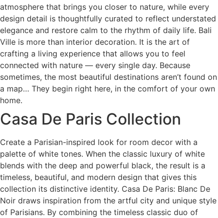
atmosphere that brings you closer to nature, while every
design detail is thoughtfully curated to reflect understated
elegance and restore calm to the rhythm of daily life. Bali
Ville is more than interior decoration. It is the art of
crafting a living experience that allows you to feel
connected with nature — every single day. Because
sometimes, the most beautiful destinations aren’t found on
a map… They begin right here, in the comfort of your own
home.
Casa De Paris Collection
Create a Parisian-inspired look for room decor with a
palette of white tones. When the classic luxury of white
blends with the deep and powerful black, the result is a
timeless, beautiful, and modern design that gives this
collection its distinctive identity. Casa De Paris: Blanc De
Noir draws inspiration from the artful city and unique style
of Parisians. By combining the timeless classic duo of