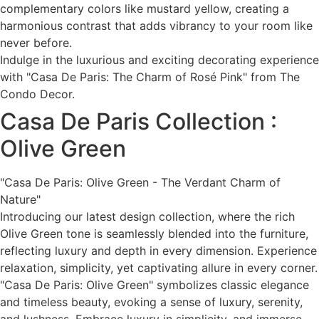
complementary colors like mustard yellow, creating a
harmonious contrast that adds vibrancy to your room like
never before.
Indulge in the luxurious and exciting decorating experience
with "Casa De Paris: The Charm of Rosé Pink" from The
Condo Decor.
Casa De Paris Collection :
Olive Green
"Casa De Paris: Olive Green - The Verdant Charm of
Nature"
Introducing our latest design collection, where the rich
Olive Green tone is seamlessly blended into the furniture,
reflecting luxury and depth in every dimension. Experience
relaxation, simplicity, yet captivating allure in every corner.
"Casa De Paris: Olive Green" symbolizes classic elegance
and timeless beauty, evoking a sense of luxury, serenity,