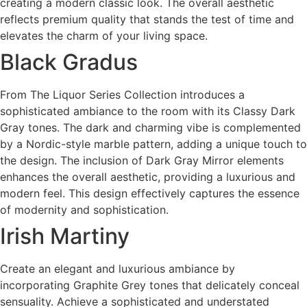
creating a modern classic look. The overall aesthetic
reflects premium quality that stands the test of time and
elevates the charm of your living space.
Black Gradus
From The Liquor Series Collection introduces a
sophisticated ambiance to the room with its Classy Dark
Gray tones. The dark and charming vibe is complemented
by a Nordic-style marble pattern, adding a unique touch to
the design. The inclusion of Dark Gray Mirror elements
enhances the overall aesthetic, providing a luxurious and
modern feel. This design effectively captures the essence
of modernity and sophistication.
Irish Martiny
Create an elegant and luxurious ambiance by
incorporating Graphite Grey tones that delicately conceal
sensuality. Achieve a sophisticated and understated