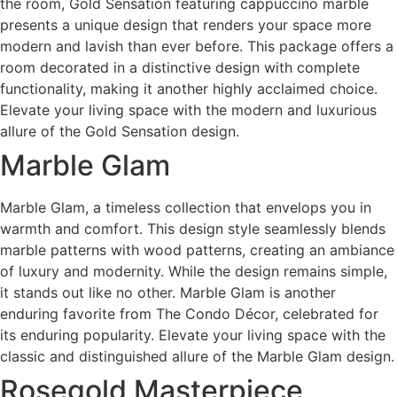
the room, Gold Sensation featuring cappuccino marble
presents a unique design that renders your space more
modern and lavish than ever before. This package offers a
room decorated in a distinctive design with complete
functionality, making it another highly acclaimed choice.
Elevate your living space with the modern and luxurious
allure of the Gold Sensation design.
Marble Glam
Marble Glam, a timeless collection that envelops you in
warmth and comfort. This design style seamlessly blends
marble patterns with wood patterns, creating an ambiance
of luxury and modernity. While the design remains simple,
it stands out like no other. Marble Glam is another
enduring favorite from The Condo Décor, celebrated for
its enduring popularity. Elevate your living space with the
classic and distinguished allure of the Marble Glam design.
Rosegold Masterpiece