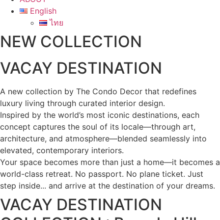
English
ไทย
NEW COLLECTION
VACAY DESTINATION
A new collection by The Condo Decor that redefines
luxury living through curated interior design.
Inspired by the world’s most iconic destinations, each
concept captures the soul of its locale—through art,
architecture, and atmosphere—blended seamlessly into
elevated, contemporary interiors.
Your space becomes more than just a home—it becomes a
world-class retreat. No passport. No plane ticket. Just
step inside... and arrive at the destination of your dreams.
VACAY DESTINATION