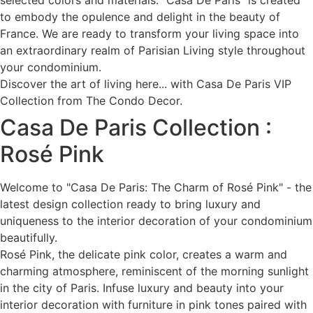
selected colors and materials. "Casa De Paris" is created
to embody the opulence and delight in the beauty of
France. We are ready to transform your living space into
an extraordinary realm of Parisian Living style throughout
your condominium.
Discover the art of living here... with Casa De Paris VIP
Collection from The Condo Decor.
Casa De Paris Collection :
Rosé Pink
Welcome to "Casa De Paris: The Charm of Rosé Pink" - the
latest design collection ready to bring luxury and
uniqueness to the interior decoration of your condominium
beautifully.
Rosé Pink, the delicate pink color, creates a warm and
charming atmosphere, reminiscent of the morning sunlight
in the city of Paris. Infuse luxury and beauty into your
interior decoration with furniture in pink tones paired with