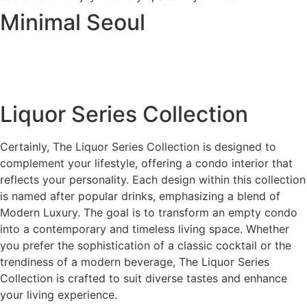
Minimal Seoul
Liquor Series Collection
Certainly, The Liquor Series Collection is designed to
complement your lifestyle, offering a condo interior that
reflects your personality. Each design within this collection
is named after popular drinks, emphasizing a blend of
Modern Luxury. The goal is to transform an empty condo
into a contemporary and timeless living space. Whether
you prefer the sophistication of a classic cocktail or the
trendiness of a modern beverage, The Liquor Series
Collection is crafted to suit diverse tastes and enhance
your living experience.