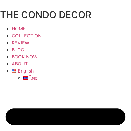
Skip
to
THE CONDO DECOR
content
HOME
COLLECTION
REVIEW
BLOG
BOOK NOW
ABOUT
English
ไทย