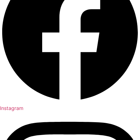
Instagram