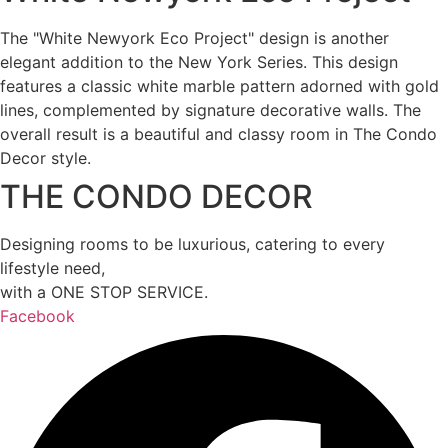
The "White Newyork Eco Project" design is another
elegant addition to the New York Series. This design
features a classic white marble pattern adorned with gold
lines, complemented by signature decorative walls. The
overall result is a beautiful and classy room in The Condo
Decor style.
THE CONDO DECOR
Designing rooms to be luxurious, catering to every
lifestyle need,
with a ONE STOP SERVICE.
Facebook