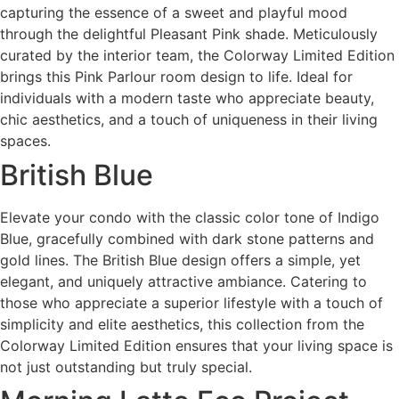
capturing the essence of a sweet and playful mood
through the delightful Pleasant Pink shade. Meticulously
curated by the interior team, the Colorway Limited Edition
brings this Pink Parlour room design to life. Ideal for
individuals with a modern taste who appreciate beauty,
chic aesthetics, and a touch of uniqueness in their living
spaces.
British Blue
Elevate your condo with the classic color tone of Indigo
Blue, gracefully combined with dark stone patterns and
gold lines. The British Blue design offers a simple, yet
elegant, and uniquely attractive ambiance. Catering to
those who appreciate a superior lifestyle with a touch of
simplicity and elite aesthetics, this collection from the
Colorway Limited Edition ensures that your living space is
not just outstanding but truly special.