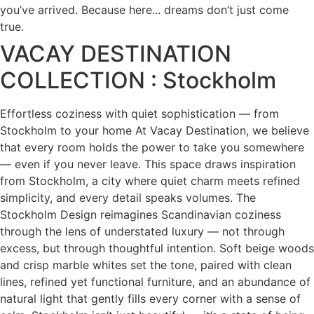
you’ve arrived. Because here... dreams don’t just come
true.
VACAY DESTINATION
COLLECTION : Stockholm
Effortless coziness with quiet sophistication — from
Stockholm to your home At Vacay Destination, we believe
that every room holds the power to take you somewhere
— even if you never leave. This space draws inspiration
from Stockholm, a city where quiet charm meets refined
simplicity, and every detail speaks volumes. The
Stockholm Design reimagines Scandinavian coziness
through the lens of understated luxury — not through
excess, but through thoughtful intention. Soft beige woods
and crisp marble whites set the tone, paired with clean
lines, refined yet functional furniture, and an abundance of
natural light that gently fills every corner with a sense of