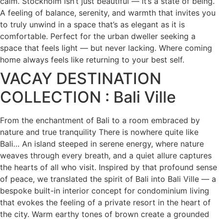
calm. Stockholm isn’t just beautiful — it’s a state of being.
A feeling of balance, serenity, and warmth that invites you
to truly unwind in a space that’s as elegant as it is
comfortable. Perfect for the urban dweller seeking a
space that feels light — but never lacking. Where coming
home always feels like returning to your best self.
VACAY DESTINATION
COLLECTION : Bali Ville
From the enchantment of Bali to a room embraced by
nature and true tranquility There is nowhere quite like
Bali… An island steeped in serene energy, where nature
weaves through every breath, and a quiet allure captures
the hearts of all who visit. Inspired by that profound sense
of peace, we translated the spirit of Bali into Bali Ville — a
bespoke built-in interior concept for condominium living
that evokes the feeling of a private resort in the heart of
the city. Warm earthy tones of brown create a grounded