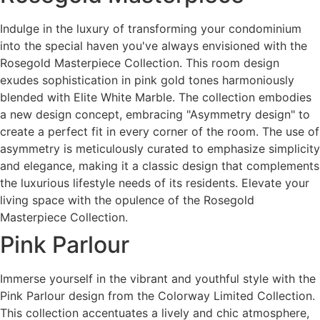
Indulge in the luxury of transforming your condominium
into the special haven you've always envisioned with the
Rosegold Masterpiece Collection. This room design
exudes sophistication in pink gold tones harmoniously
blended with Elite White Marble. The collection embodies
a new design concept, embracing "Asymmetry design" to
create a perfect fit in every corner of the room. The use of
asymmetry is meticulously curated to emphasize simplicity
and elegance, making it a classic design that complements
the luxurious lifestyle needs of its residents. Elevate your
living space with the opulence of the Rosegold
Masterpiece Collection.
Pink Parlour
Immerse yourself in the vibrant and youthful style with the
Pink Parlour design from the Colorway Limited Collection.
This collection accentuates a lively and chic atmosphere,