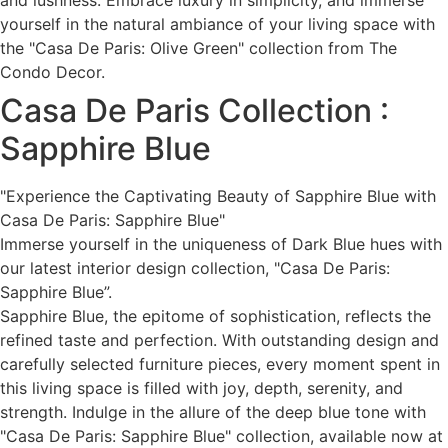
and lushness. Embrace luxury in simplicity, and immerse
yourself in the natural ambiance of your living space with
the "Casa De Paris: Olive Green" collection from The
Condo Decor.
Casa De Paris Collection :
Sapphire Blue
"Experience the Captivating Beauty of Sapphire Blue with
Casa De Paris: Sapphire Blue"
Immerse yourself in the uniqueness of Dark Blue hues with
our latest interior design collection, "Casa De Paris:
Sapphire Blue”.
Sapphire Blue, the epitome of sophistication, reflects the
refined taste and perfection. With outstanding design and
carefully selected furniture pieces, every moment spent in
this living space is filled with joy, depth, serenity, and
strength. Indulge in the allure of the deep blue tone with
"Casa De Paris: Sapphire Blue" collection, available now at