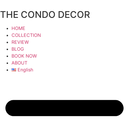
Skip
to
THE CONDO DECOR
content
HOME
COLLECTION
REVIEW
BLOG
BOOK NOW
ABOUT
English