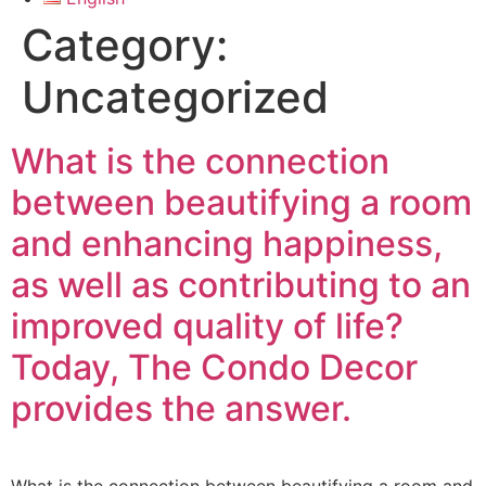
Category:
Uncategorized
What is the connection
between beautifying a room
and enhancing happiness,
as well as contributing to an
improved quality of life?
Today, The Condo Decor
provides the answer.