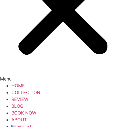
Menu
HOME
COLLECTION
REVIEW
BLOG
BOOK NOW
ABOUT
English