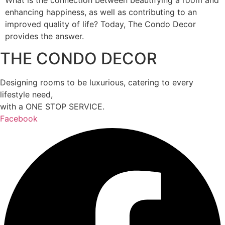
What is the connection between beautifying a room and
enhancing happiness, as well as contributing to an
improved quality of life? Today, The Condo Decor
provides the answer.
THE CONDO DECOR
Designing rooms to be luxurious, catering to every
lifestyle need,
with a ONE STOP SERVICE.
Facebook