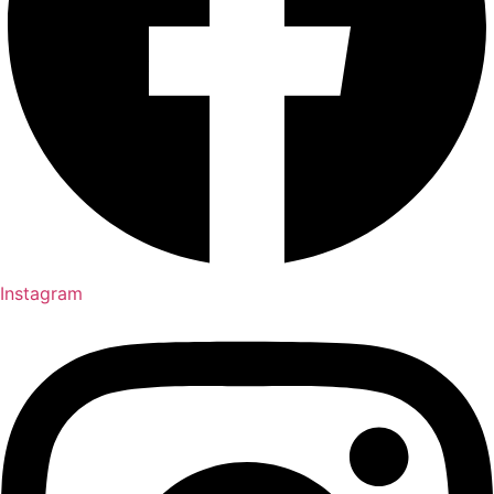
Instagram