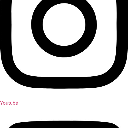
Youtube