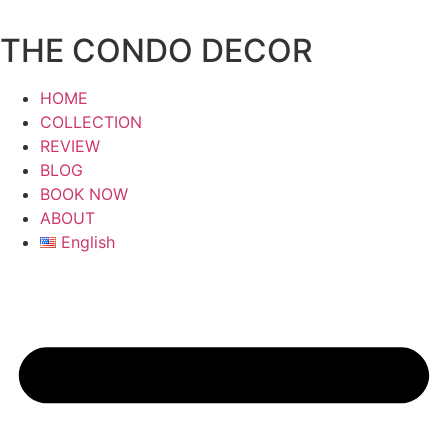
Skip
to
THE CONDO DECOR
content
HOME
COLLECTION
REVIEW
BLOG
BOOK NOW
ABOUT
English