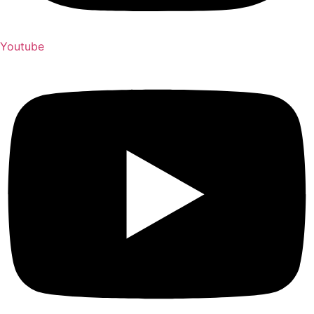
Youtube