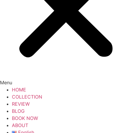
Menu
HOME
COLLECTION
REVIEW
BLOG
BOOK NOW
ABOUT
English