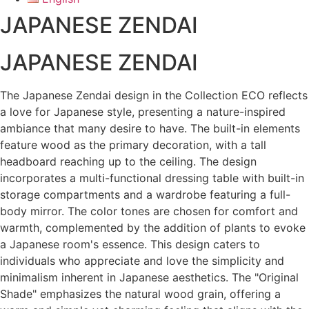
JAPANESE ZENDAI
JAPANESE ZENDAI
The Japanese Zendai design in the Collection ECO reflects
a love for Japanese style, presenting a nature-inspired
ambiance that many desire to have. The built-in elements
feature wood as the primary decoration, with a tall
headboard reaching up to the ceiling. The design
incorporates a multi-functional dressing table with built-in
storage compartments and a wardrobe featuring a full-
body mirror. The color tones are chosen for comfort and
warmth, complemented by the addition of plants to evoke
a Japanese room's essence. This design caters to
individuals who appreciate and love the simplicity and
minimalism inherent in Japanese aesthetics. The "Original
Shade" emphasizes the natural wood grain, offering a