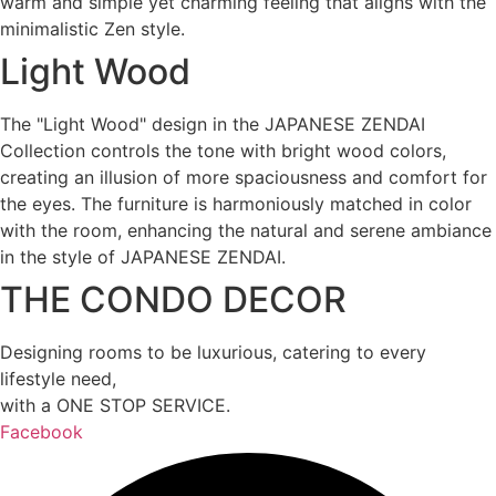
warm and simple yet charming feeling that aligns with the
minimalistic Zen style.
Light Wood
The "Light Wood" design in the JAPANESE ZENDAI
Collection controls the tone with bright wood colors,
creating an illusion of more spaciousness and comfort for
the eyes. The furniture is harmoniously matched in color
with the room, enhancing the natural and serene ambiance
in the style of JAPANESE ZENDAI.
THE CONDO DECOR
Designing rooms to be luxurious, catering to every
lifestyle need,
with a ONE STOP SERVICE.
Facebook