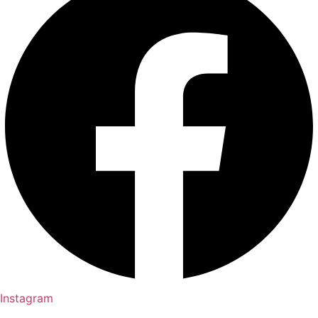
Instagram