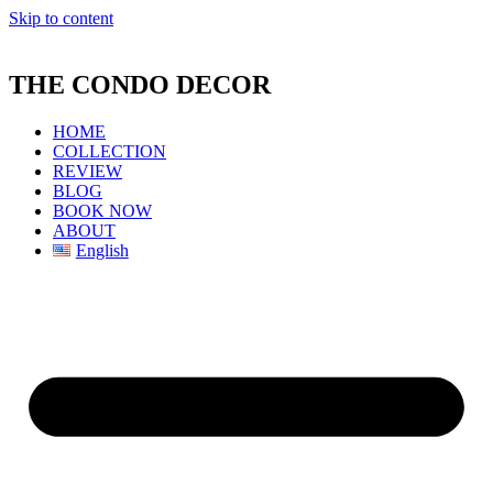
Skip to content
THE CONDO DECOR
HOME
COLLECTION
REVIEW
BLOG
BOOK NOW
ABOUT
English