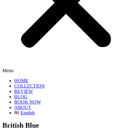
Menu
HOME
COLLECTION
REVIEW
BLOG
BOOK NOW
ABOUT
English
British Blue