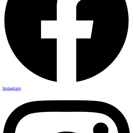
Instagram