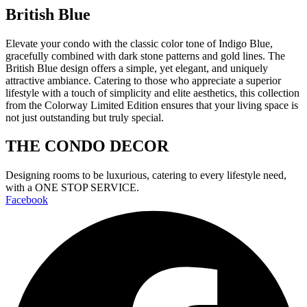
British Blue
Elevate your condo with the classic color tone of Indigo Blue,
gracefully combined with dark stone patterns and gold lines. The
British Blue design offers a simple, yet elegant, and uniquely
attractive ambiance. Catering to those who appreciate a superior
lifestyle with a touch of simplicity and elite aesthetics, this collection
from the Colorway Limited Edition ensures that your living space is
not just outstanding but truly special.
THE CONDO DECOR
Designing rooms to be luxurious, catering to every lifestyle need,
with a ONE STOP SERVICE.
Facebook