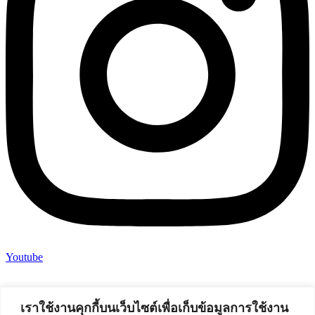
Youtube
เราใช้งานคุกกี้บนเว็บไซต์เพื่อเก็บข้อมูลการใช้งาน